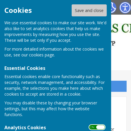
East Bergholt Bowls Club
Cookies
Save and close
We use essential cookies to make our site work. We'd
also like to set analytics cookies that help us make
improvements by measuring how you use the site.
These will be set only if you accept.
For more detailed information about the cookies we
use, see our
cookies page
.
Essential Cookies
Essential cookies enable core functionality such as
security, network management, and accessibility. For
Sign up to our Email Alerts
example, the selections you make here about which
cookies to accept are stored in a cookie.
You may disable these by changing your browser
Club Organisation
settings, but this may affect how the website
functions.
The Club is organised on a voluntary basis and all
members are encouraged to offer to assist with the
Analytics Cookies
ON OFF
running of the club or teams or assist with cleaning or