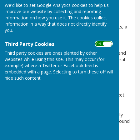
club maintenance.
We'd like to set Google Analytics cookies to help us
improve our website by collecting and reporting
Officers
information on how you use it. The cookies collect
information in a way that does not directly identify
The Club has a Club President, several Vice Presidents, a
you.
Club Chair and Vice Chair, Club Secretary and Club
Treasurer. These officers together with an Outdoor
Third Party Cookies
ON OFF
Captain and Carpet Captain and four members are
elected at the Club’s Annual General Meeting (AGM) and
Third party cookies are ones planted by other
websites while using this site. This may occur (for
form the Management Committee which meets several
example) where a Twitter or Facebook feed is
times a year.
embedded with a page. Selecting to turn these off will
Management of the Club
hide such content.
There are managers for each league team, and for
friendly and carpet games. The outdoor captains meet
regularly throughout the year with the Outdoor Club
Captain. During the outdoor season members are
informed about league fixtures, competitions, friendly
and internal competitions through the noticeboard found
in the main changing room.
Working Groups